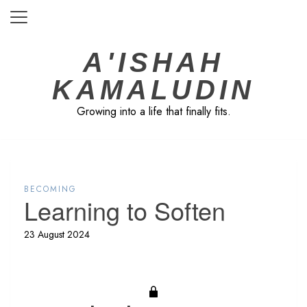
Skip
to
content
A'ISHAH
KAMALUDIN
Growing into a life that finally fits.
BECOMING
Learning to Soften
23 August 2024