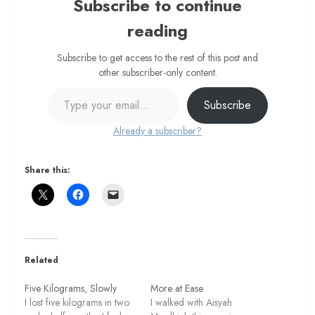
Subscribe to continue
reading
Subscribe to get access to the rest of this post and
other subscriber-only content.
Type your email…
Subscribe
Already a subscriber?
Share this:
Related
Five Kilograms, Slowly
More at Ease
I lost five kilograms in two
I walked with Aisyah