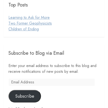
Top Posts
Learning to Ask for More
Two Former Geophysicists
Children of Ending
Subscribe to Blog via Email
Enter your email address to subscribe to this blog and
receive notifications of new posts by email.
Email
Address
Subscribe