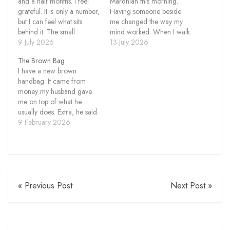
and a half months. I feel
Mardhiah this morning.
grateful. It is only a number,
Having someone beside
but I can feel what sits
me changed the way my
behind it. The small
mind worked. When I walk
choices. The walks after
9 July 2026
alone, I usually listen to a
13 July 2026
lunch. The evenings
podcast. I tell myself I am
The Brown Bag
outside. The times I chose
learning something,
I have a new brown
to move even when I did
although I do not always
handbag. It came from
not feel like doing…
pay close attention. The
money my husband gave
episode continues while my
me on top of what he
thoughts move in…
usually does. Extra, he said.
For compensation of my
9 February 2026
feelings. What a privilege. I
didn’t ask for it. That part
matters to me. I felt happy
receiving it. Grateful too.
The…
« Previous Post
Next Post »