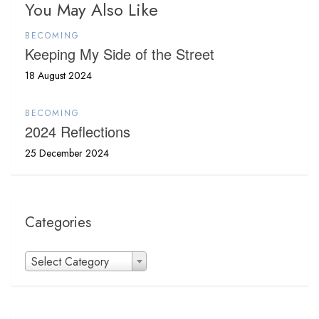
You May Also Like
BECOMING
Keeping My Side of the Street
18 August 2024
BECOMING
2024 Reflections
25 December 2024
Categories
Categories
Select Category