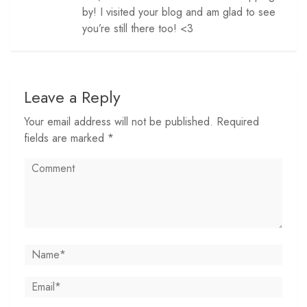
by! I visited your blog and am glad to see
you’re still there too! <3
Leave a Reply
Your email address will not be published. Required
fields are marked *