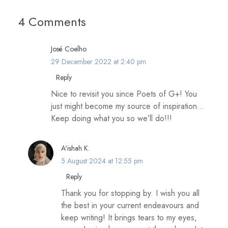
4 Comments
José Coelho
29 December 2022 at 2:40 pm
Reply
Nice to revisit you since Poets of G+! You
just might become my source of inspiration…
Keep doing what you so we’ll do!!!
A'ishah K.
5 August 2024 at 12:55 pm
Reply
Thank you for stopping by. I wish you all
the best in your current endeavours and
keep writing! It brings tears to my eyes,