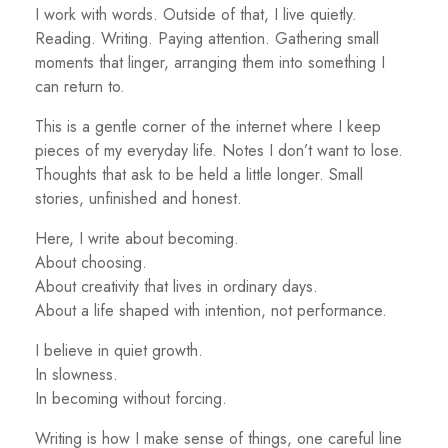
I work with words. Outside of that, I live quietly.
Reading. Writing. Paying attention. Gathering small
moments that linger, arranging them into something I
can return to.
This is a gentle corner of the internet where I keep
pieces of my everyday life. Notes I don’t want to lose.
Thoughts that ask to be held a little longer. Small
stories, unfinished and honest.
Here, I write about becoming.
About choosing.
About creativity that lives in ordinary days.
About a life shaped with intention, not performance.
I believe in quiet growth.
In slowness.
In becoming without forcing.
Writing is how I make sense of things, one careful line