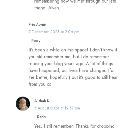
remembering how we met through our late
friend, Alvah.
Erin Azmir
7 December 2023 at 2:06 pm
Reply
It’s been a while on this space! I don’t know if
you still remember me, but I do remember
reading your blog years ago. A lot of things
have happened, our lives have changed (for
the better, hopefully!) but it’s good to still hear
from you xx
A'ishah K.
5 August 2024 at 12:57 pm
Reply
Yes, I still remember. Thanks for dropping