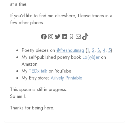
at a time.
If you’d like to find me elsewhere, I leave traces in a
few other places.
Facebook
Instagram
Twitter
LinkedIn
Goodreads
Mail
TikTok
Poetry pieces on
@freshoutmag
(
1
,
2
,
3
,
4
,
5
).
My self-published poetry book
Lo(v/s)er
on
Amazon
My
TEDx talk
on YouTube
My Etsy store:
Ailively Printable
This space is still in progress.
So am I.
Thanks for being here.