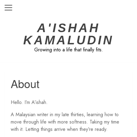
Skip
to
content
A'ISHAH
KAMALUDIN
Growing into a life that finally fits.
About
Hello. I’m A’ishah.
A Malaysian writer in my late thirties, learning how to
move through life with more softness. Taking my time
with it. Letting things arrive when they’re ready.