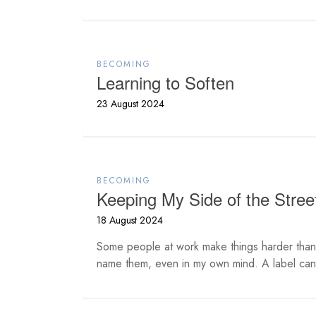
BECOMING
Learning to Soften
23 August 2024
BECOMING
Keeping My Side of the Stree
18 August 2024
Some people at work make things harder than 
name them, even in my own mind. A label can