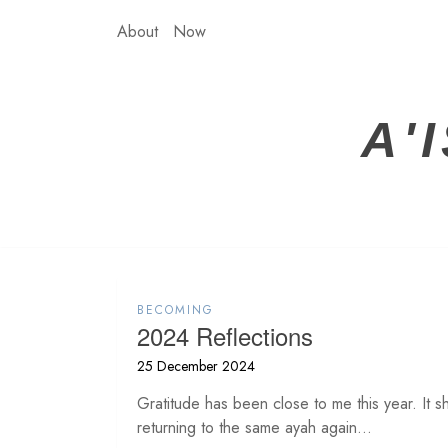
Skip
About
Now
to
content
A'
BECOMING
2024 Reflections
25 December 2024
Gratitude has been close to me this year. It sh
returning to the same ayah again...