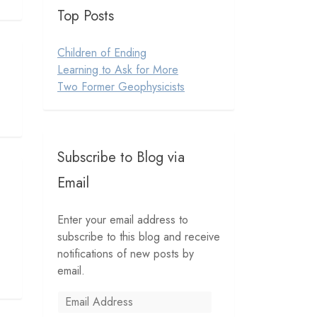
Top Posts
Children of Ending
Learning to Ask for More
Two Former Geophysicists
Subscribe to Blog via
Email
Enter your email address to
subscribe to this blog and receive
notifications of new posts by
email.
Email
Address