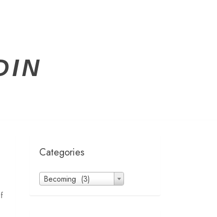
DIN
Categories
Categories
Becoming (3)
f