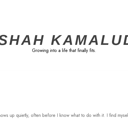
ISHAH KAMALU
Growing into a life that finally fits.
ows up quietly, often before I know what to do with it. I find mysel