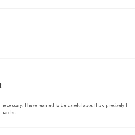
t
necessary. I have learned to be careful about how precisely I
 harden...