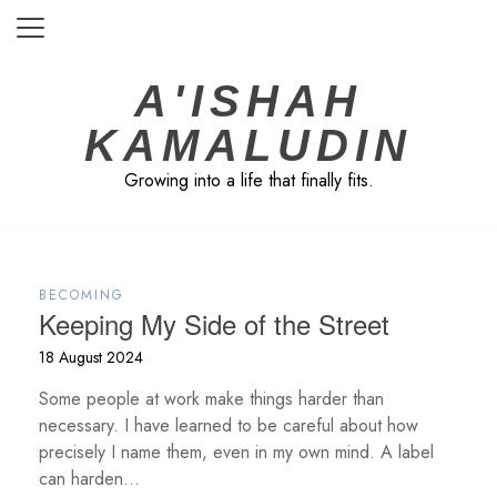
Skip
to
content
A'ISHAH
KAMALUDIN
Growing into a life that finally fits.
BECOMING
Keeping My Side of the Street
18 August 2024
Some people at work make things harder than
necessary. I have learned to be careful about how
precisely I name them, even in my own mind. A label
can harden...