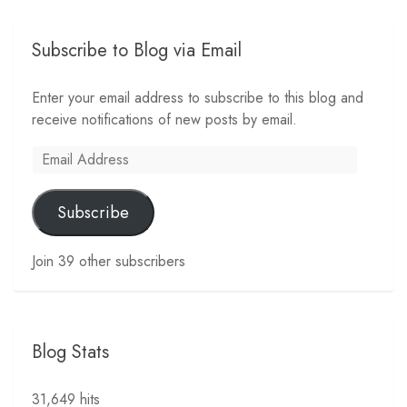
Subscribe to Blog via Email
Enter your email address to subscribe to this blog and
receive notifications of new posts by email.
Email
Address
Subscribe
Join 39 other subscribers
Blog Stats
31,649 hits