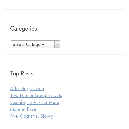
Categories
Categories
Select Category
Top Posts
After Registration
Two Former Geophysicists
Learning to Ask for More
More at Ease
Five Kilograms, Slowly