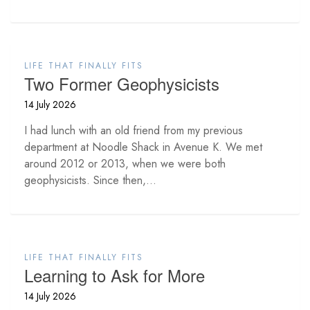
LIFE THAT FINALLY FITS
Two Former Geophysicists
14 July 2026
I had lunch with an old friend from my previous
department at Noodle Shack in Avenue K. We met
around 2012 or 2013, when we were both
geophysicists. Since then,...
LIFE THAT FINALLY FITS
Learning to Ask for More
14 July 2026