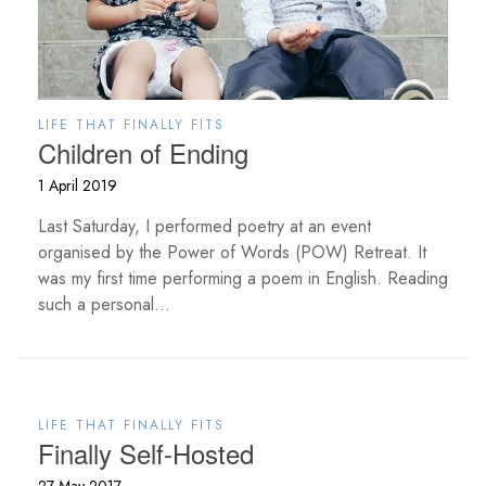
LIFE THAT FINALLY FITS
Children of Ending
1 April 2019
Last Saturday, I performed poetry at an event
organised by the Power of Words (POW) Retreat. It
was my first time performing a poem in English. Reading
such a personal...
LIFE THAT FINALLY FITS
Finally Self-Hosted