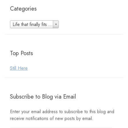
Categories
Categories
Life that finally fits (8)
Top Posts
Still Here
Subscribe to Blog via Email
Enter your email address to subscribe to this blog and
receive notifications of new posts by email.