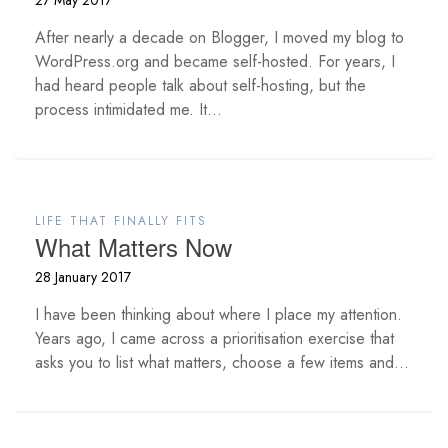
27 May 2017
After nearly a decade on Blogger, I moved my blog to
WordPress.org and became self-hosted. For years, I
had heard people talk about self-hosting, but the
process intimidated me. It...
LIFE THAT FINALLY FITS
What Matters Now
28 January 2017
I have been thinking about where I place my attention.
Years ago, I came across a prioritisation exercise that
asks you to list what matters, choose a few items and...