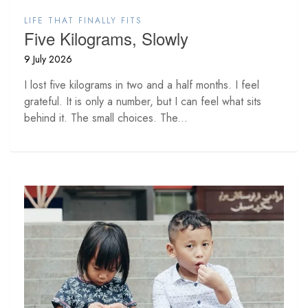
LIFE THAT FINALLY FITS
Five Kilograms, Slowly
9 July 2026
I lost five kilograms in two and a half months. I feel
grateful. It is only a number, but I can feel what sits
behind it. The small choices. The...