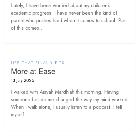
Lately, I have been worried about my children’s
academic progress. I have never been the kind of
parent who pushes hard when it comes to school. Part
of this comes...
LIFE THAT FINALLY FITS
More at Ease
13 July 2026
I walked with Aisyah Mardhiah this morning. Having
someone beside me changed the way my mind worked.
When I walk alone, I usually listen to a podcast. I tell
myself...