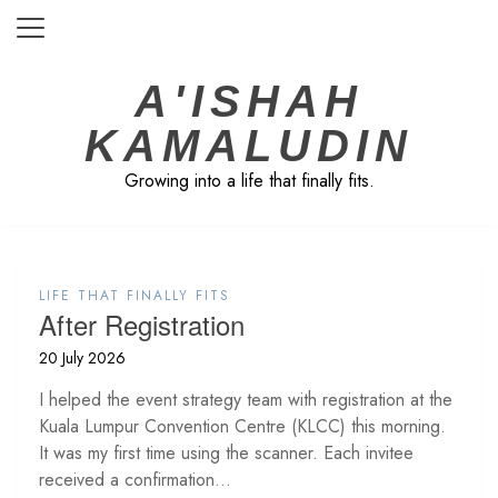
Skip
to
content
A'ISHAH
KAMALUDIN
Growing into a life that finally fits.
LIFE THAT FINALLY FITS
After Registration
20 July 2026
I helped the event strategy team with registration at the
Kuala Lumpur Convention Centre (KLCC) this morning.
It was my first time using the scanner. Each invitee
received a confirmation...