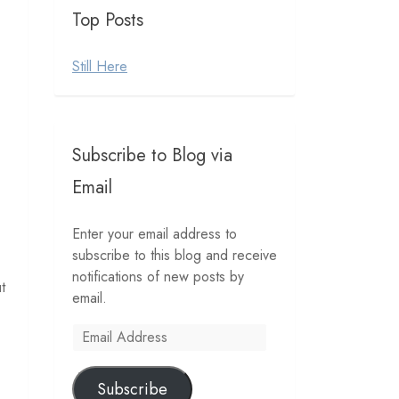
Top Posts
Still Here
Subscribe to Blog via
Email
Enter your email address to
subscribe to this blog and receive
notifications of new posts by
t
email.
Email
Address
Subscribe