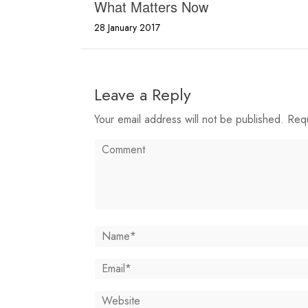
What Matters Now
28 January 2017
Leave a Reply
Your email address will not be published. Req