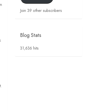
en
Join 39 other subscribers
Blog Stats
k
31,636 hits
t.