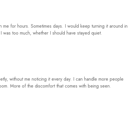
 me for hours. Sometimes days. I would keep turning it around in
 was too much, whether I should have stayed quiet.
ietly, without me noticing it every day. I can handle more people
oom. More of the discomfort that comes with being seen.