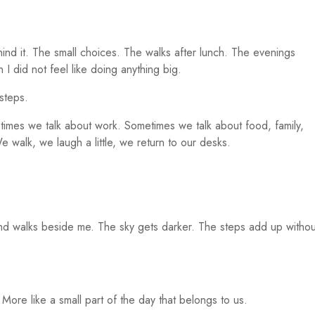
ehind it. The small choices. The walks after lunch. The evenings
I did not feel like doing anything big.
steps.
etimes we talk about work. Sometimes we talk about food, family,
e walk, we laugh a little, we return to our desks.
.
and walks beside me. The sky gets darker. The steps add up withou
. More like a small part of the day that belongs to us.