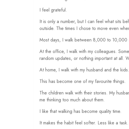
I feel grateful.
It is only a number, but I can feel what sits b
outside. The times I chose to move even when 
Most days, I walk between 8,000 to 10,000 
At the office, I walk with my colleagues. Som
random updates, or nothing important at all. W
At home, I walk with my husband and the kids
This has become one of my favourite things.
The children walk with their stories. My husb
me thinking too much about them.
I like that walking has become quality time.
It makes the habit feel softer. Less like a task