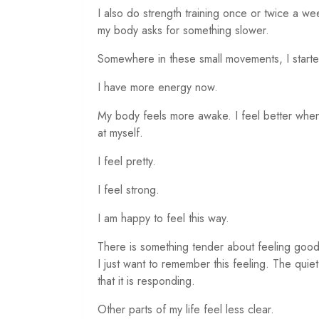
I also do strength training once or twice a we
my body asks for something slower.
Somewhere in these small movements, I started
I have more energy now.
My body feels more awake. I feel better when 
at myself.
I feel pretty.
I feel strong.
I am happy to feel this way.
There is something tender about feeling good
I just want to remember this feeling. The quie
that it is responding.
Other parts of my life feel less clear.