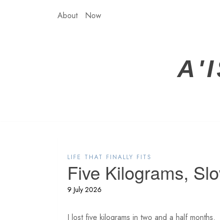
Skip
About
Now
to
content
A'
LIFE THAT FINALLY FITS
Five Kilograms, Sl
9 July 2026
I lost five kilograms in two and a half months.