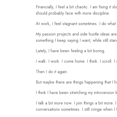
Financially, I feel a bit chaotic. I am fixing it
should probably face with more discipline.
At work, I feel stagnant sometimes. I do what
My passion projects and side hustle ideas are
something I keep saying I want, while still sta
Lately, I have been feeling a bit boring.
I walk. I work. I come home. I think. I scroll. I
Then I do it again.
But maybe there are things happening that I h
I think I have been stretching my introversion litt
I talk a bit more now. I join things a bit more. I
conversations sometimes. I still cringe when I 