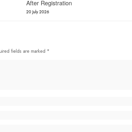
After Registration
20 July 2026
uired fields are marked *