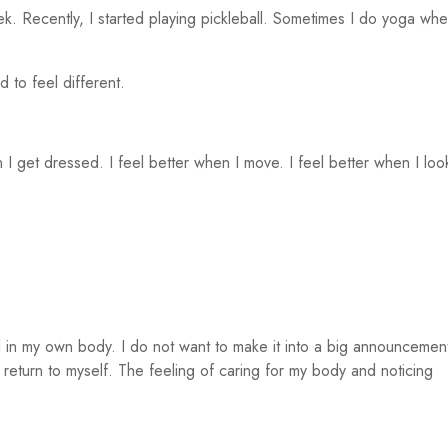
ek. Recently, I started playing pickleball. Sometimes I do yoga wh
 to feel different.
I get dressed. I feel better when I move. I feel better when I loo
 in my own body. I do not want to make it into a big announcemen
t return to myself. The feeling of caring for my body and noticing