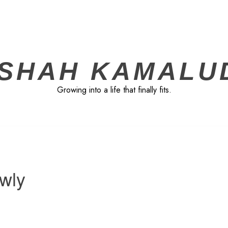
ISHAH KAMALU
Growing into a life that finally fits.
owly