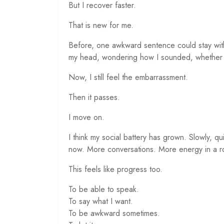
But I recover faster.
That is new for me.
Before, one awkward sentence could stay with
my head, wondering how I sounded, whether I
Now, I still feel the embarrassment.
Then it passes.
I move on.
I think my social battery has grown. Slowly, qu
now. More conversations. More energy in a r
This feels like progress too.
To be able to speak.
To say what I want.
To be awkward sometimes.