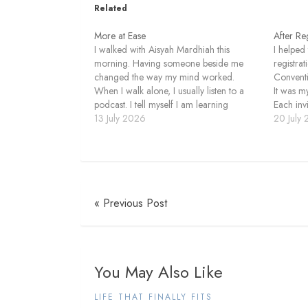
Related
More at Ease
After Reg
I walked with Aisyah Mardhiah this
I helped
morning. Having someone beside me
registra
changed the way my mind worked.
Conventi
When I walk alone, I usually listen to a
It was my
podcast. I tell myself I am learning
Each inv
something, although I do not always pay
13 July 2026
email w
20 July
close attention. The episode continues
arrived, 
while my thoughts move in…
looked 
« Previous Post
You May Also Like
LIFE THAT FINALLY FITS