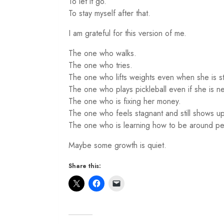
To let it go.
To stay myself after that.
I am grateful for this version of me.
The one who walks.
The one who tries.
The one who lifts weights even when she is sti
The one who plays pickleball even if she is n
The one who is fixing her money.
The one who feels stagnant and still shows up
The one who is learning how to be around peo
Maybe some growth is quiet.
Share this: