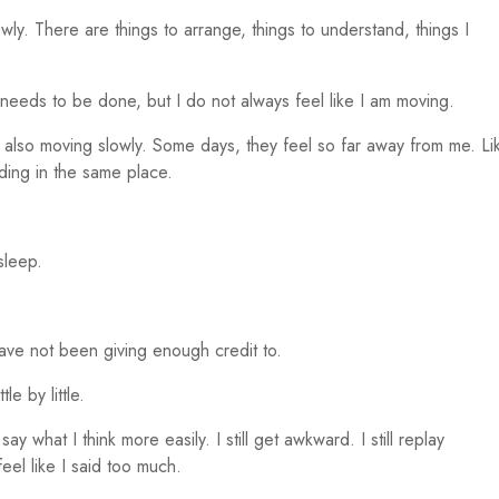
 slowly. There are things to arrange, things to understand, things I
 needs to be done, but I do not always feel like I am moving.
 also moving slowly. Some days, they feel so far away from me. Li
nding in the same place.
 sleep.
ave not been giving enough credit to.
le by little.
 say what I think more easily. I still get awkward. I still replay
feel like I said too much.