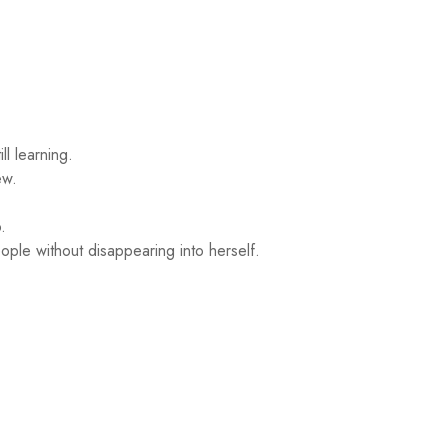
ll learning.
ew.
.
ple without disappearing into herself.