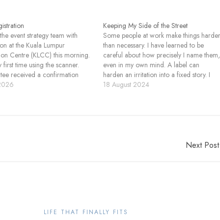
istration
Keeping My Side of the Street
 the event strategy team with
Some people at work make things harde
tion at the Kuala Lumpur
than necessary. I have learned to be
on Centre (KLCC) this morning.
careful about how precisely I name them
 first time using the scanner.
even in my own mind. A label can
itee received a confirmation
harden an irritation into a fixed story. I
ith a QR code. When they
 2026
pay attention instead to what happens in
18 August 2024
I scanned it using a device that
my body. I notice the tension,…
like an Android phone…
Next Post
LIFE THAT FINALLY FITS