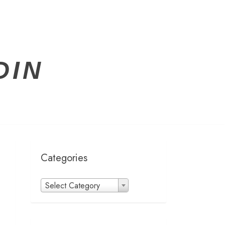
DIN
Categories
Categories
Select Category