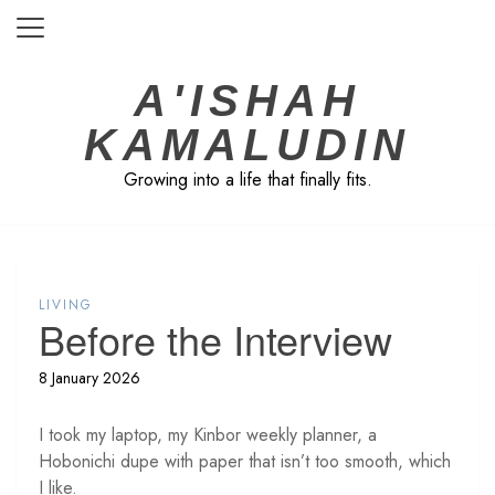
Skip
to
content
A'ISHAH
KAMALUDIN
Growing into a life that finally fits.
LIVING
Before the Interview
8 January 2026
I took my laptop, my Kinbor weekly planner, a
Hobonichi dupe with paper that isn’t too smooth, which
I like.