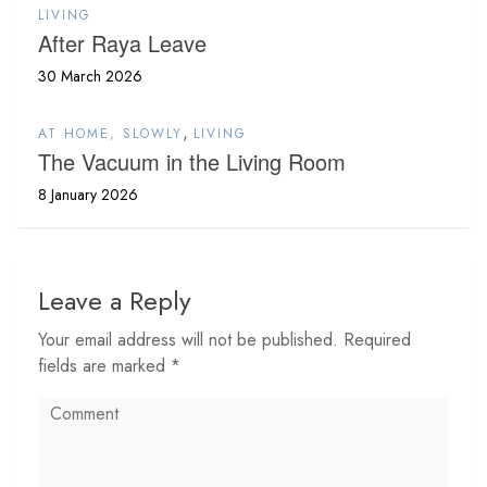
LIVING
After Raya Leave
30 March 2026
,
AT HOME, SLOWLY
LIVING
The Vacuum in the Living Room
8 January 2026
Leave a Reply
Your email address will not be published. Required
fields are marked *