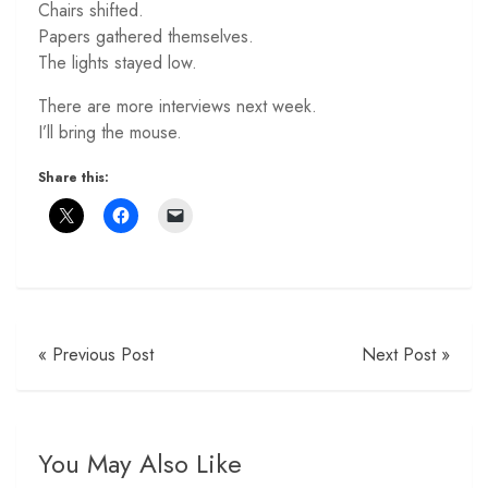
Chairs shifted.
Papers gathered themselves.
The lights stayed low.
There are more interviews next week.
I’ll bring the mouse.
Share this:
« Previous Post
Next Post »
You May Also Like