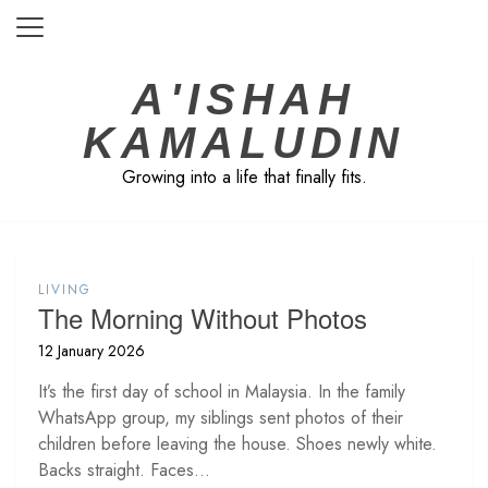
Skip
to
content
A'ISHAH
KAMALUDIN
Growing into a life that finally fits.
LIVING
The Morning Without Photos
12 January 2026
It’s the first day of school in Malaysia. In the family
WhatsApp group, my siblings sent photos of their
children before leaving the house. Shoes newly white.
Backs straight. Faces...