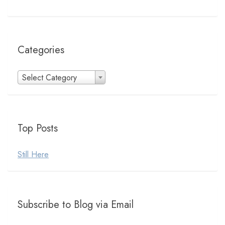
Categories
Categories
Select Category
Top Posts
Still Here
Subscribe to Blog via Email