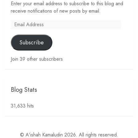
Enter your email address to subscribe to this blog and
receive notifications of new posts by email.
Email
Address
Subscribe
Join 39 other subscribers
Blog Stats
31,633 hits
© A'ishah Kamaludin 2026. All rights reserved.