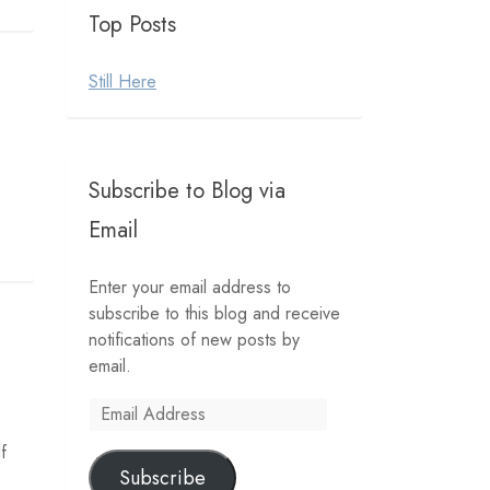
Top Posts
Still Here
Subscribe to Blog via
Email
Enter your email address to
subscribe to this blog and receive
notifications of new posts by
email.
Email
Address
f
Subscribe