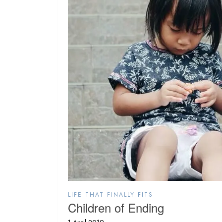
LIFE THAT FINALLY FITS
Children of Ending