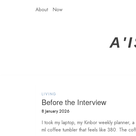
Skip
About
Now
to
content
A'
LIVING
Before the Interview
8 January 2026
I took my laptop, my Kinbor weekly planner, a
ml coffee tumbler that feels like 380. The cof