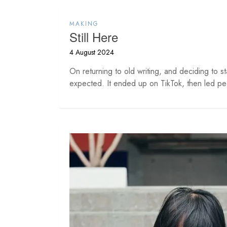
MAKING
Still Here
4 August 2024
On returning to old writing, and deciding to st
expected. It ended up on TikTok, then led peo