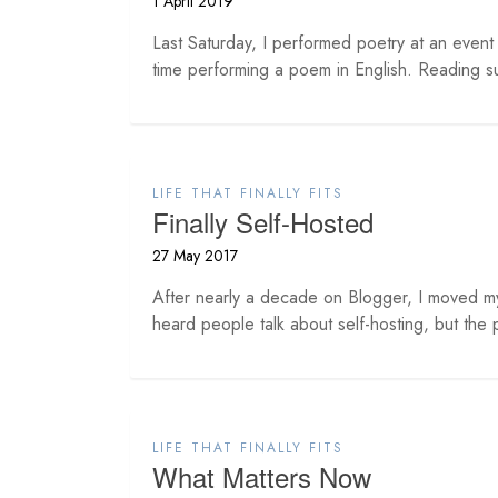
1 April 2019
Last Saturday, I performed poetry at an even
time performing a poem in English. Reading s
LIFE THAT FINALLY FITS
Finally Self-Hosted
27 May 2017
After nearly a decade on Blogger, I moved m
heard people talk about self-hosting, but the p
LIFE THAT FINALLY FITS
What Matters Now