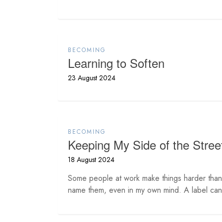
BECOMING
Learning to Soften
23 August 2024
BECOMING
Keeping My Side of the Stree
18 August 2024
Some people at work make things harder than 
name them, even in my own mind. A label can