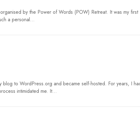
t organised by the Power of Words (POW) Retreat. It was my first
uch a personal...
y blog to WordPress.org and became self-hosted. For years, I ha
rocess intimidated me. It...