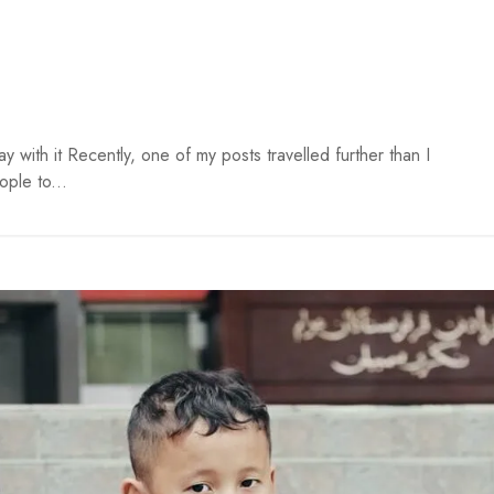
ay with it Recently, one of my posts travelled further than I
ple to...