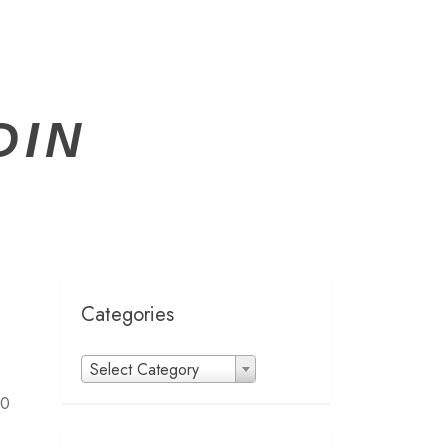
DIN
Categories
Categories
Select Category
00