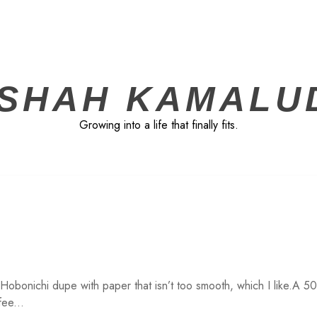
ISHAH KAMALU
Growing into a life that finally fits.
 Hobonichi dupe with paper that isn’t too smooth, which I like.A 5
fee...