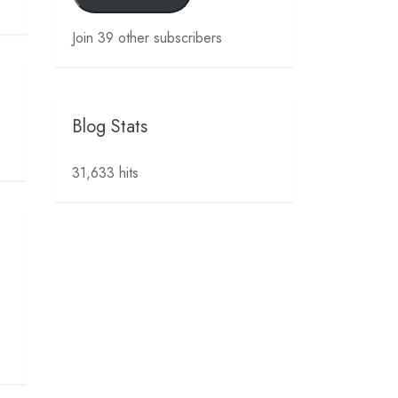
Join 39 other subscribers
Blog Stats
31,633 hits