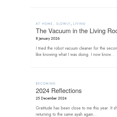
,
AT HOME, SLOWLY
LIVING
The Vacuum in the Living R
8 January 2026
I tried the robot vacuum cleaner for the second
like knowing what I was doing. I now know...
BECOMING
2024 Reflections
25 December 2024
Gratitude has been close to me this year. It sh
returning to the same ayah again...