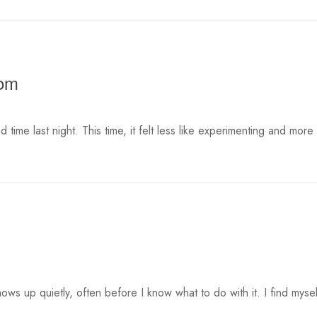
oom
 time last night. This time, it felt less like experimenting and more
ows up quietly, often before I know what to do with it. I find mysel