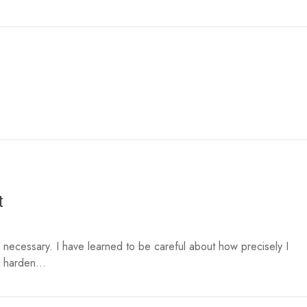
t
necessary. I have learned to be careful about how precisely I
 harden...